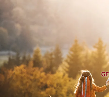
GE
Home
Ab