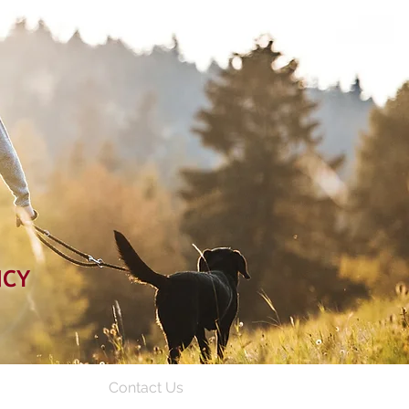
NCY
Contact Us