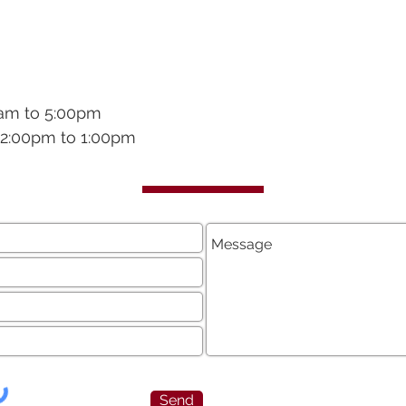
0am to 5:00pm
 12:00pm to 1:00pm
Send