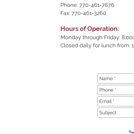
Phone: 770-461-7676
Fax: 770-461-3260
Hours of Operation:
Monday through Friday: 8:0
Closed daily for lunch from: