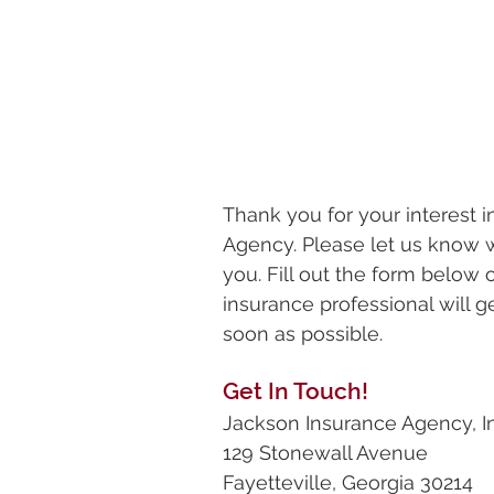
Thank you for your interest 
Agency. Please let us know 
you. Fill out the form below
insurance professional will g
soon as possible.
Get In Touch!
Jackson Insurance Agency, In
129 Stonewall Avenue
Fayetteville, Georgia 30214