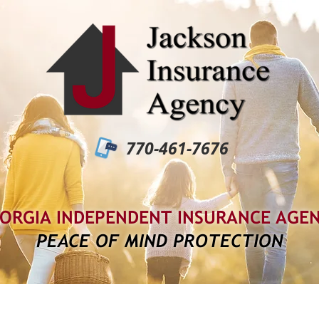
770-461-7676
ORGIA INDEPENDENT INSURANCE AGE
PEACE OF MIND PROTECTION
out Us
Services
Carriers