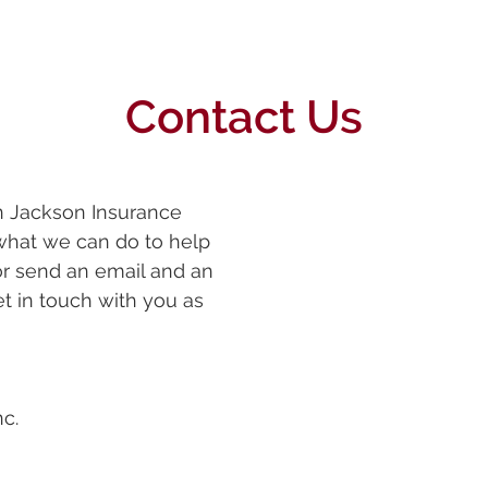
Contact Us
in Jackson Insurance
what we can do to help
 or send an email and an
et in touch with you as
c.