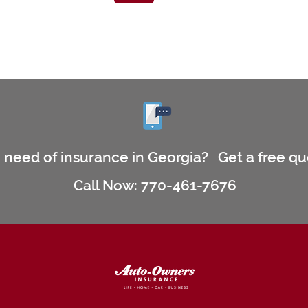
n need of insurance in Georgia?
Get a free q
Call Now: 770-461-7676