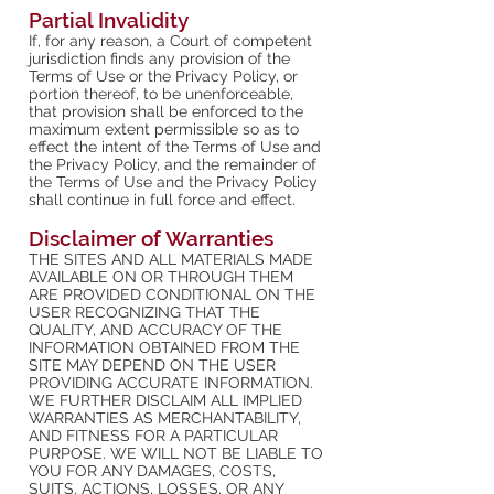
Partial Invalidity
If, for any reason, a Court of competent
jurisdiction finds any provision of the
Terms of Use or the Privacy Policy, or
portion thereof, to be unenforceable,
that provision shall be enforced to the
maximum extent permissible so as to
effect the intent of the Terms of Use and
the Privacy Policy, and the remainder of
the Terms of Use and the Privacy Policy
shall continue in full force and effect.
Disclaimer of Warranties
THE SITES AND ALL MATERIALS MADE
AVAILABLE ON OR THROUGH THEM
ARE PROVIDED CONDITIONAL ON THE
USER RECOGNIZING THAT THE
QUALITY, AND ACCURACY OF THE
INFORMATION OBTAINED FROM THE
SITE MAY DEPEND ON THE USER
PROVIDING ACCURATE INFORMATION.
WE FURTHER DISCLAIM ALL IMPLIED
WARRANTIES AS MERCHANTABILITY,
AND FITNESS FOR A PARTICULAR
PURPOSE. WE WILL NOT BE LIABLE TO
YOU FOR ANY DAMAGES, COSTS,
SUITS, ACTIONS, LOSSES, OR ANY