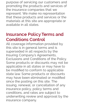
purpose of servicing our customers and
promoting the products and services of
the insurance companies that we
represent. We make no representation
that these products and services or the
materials at this site are appropriate or
available in all states.
Insurance Policy Terms and
Conditions Control
All coverage information provided by
this site is in general terms and is
superseded in all respects by the
Insuring Company’s Agreements,
Exclusions and Conditions of the Policy.
Some products or discounts may not be
applicable in all states or may have to
be modified to conform to applicable
state law. Some products or discounts
may have been eliminated or modified
since the posting on this site. The
issuing, renewal, or cancellation of any
insurance policy, policy terms and
conditions, and rates are subject to
underwriting review and approval by the
insurance company.