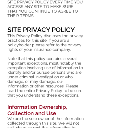
SITE PRIVACY POLICY EVERY TIME YOU
ACCESS ANY SITE TO MAKE SURE
THAT YOU CONTINUE TO AGREE TO
THEIR TERMS.
SITE PRIVACY POLICY
This Privacy Policy discloses the privacy
practices for this site. If you are a
policyholder please refer to the privacy
rights of your insurance company.
Note that this policy contains several
important exceptions, most notably the
exception involving use of information to
identify and/or pursue persons who are
under criminal investigation or who
damage, or may damage, our
information or other resources. Please
read the entire Privacy Policy to be sure
that you understand these exceptions.
Information Ownership,
Collection and Use
We are the sole owner of the information
collected through this site. We will not
sell, share, or rent this information to