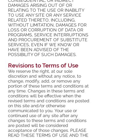
CONSEQUENTIAL, OR INDIRECT
DAMAGES ARISING OUT OF OR
RELATING TO THE USE OR INABILITY
TO USE ANY SITE OR ANY SERVICE
RELATED THERETO, INCLUDING,
WITHOUT LIMITATION, DAMAGES FOR
LOSS OR CORRUPTION OF DATA OR
PROGRAMS, SERVICE INTERRUPTIONS
AND PROCUREMENT OF SUBSTITUTE
SERVICES, EVEN IF WE KNOW OR
HAVE BEEN ADVISED OF THE
POSSIBILITY OF SUCH DAMAGES.
Revisions to Terms of Use
We reserve the right, at our sole
discretion and without any notice, to
change, modify, add, or remove any
portion of these terms and conditions at
any time. Changes in these terms and
conditions will be effective when the
revised terms and conditions are posted
on this site and/or otherwise
communicated to you. Your use or
continued use of any site after any
changes to these terms and conditions
are posted will be considered
acceptance of those changes. PLEASE
READ THESE TERMS OF USE AND THE