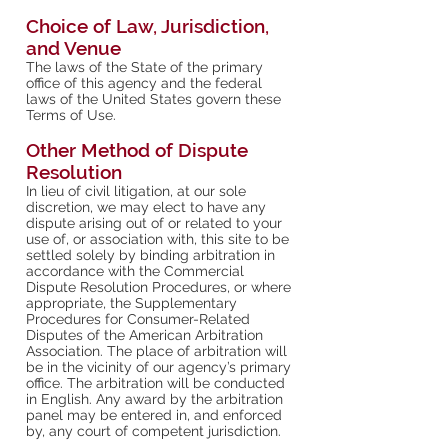
Choice of Law, Jurisdiction,
and Venue
The laws of the State of the primary
office of this agency and the federal
laws of the United States govern these
Terms of Use.
Other Method of Dispute
Resolution
In lieu of civil litigation, at our sole
discretion, we may elect to have any
dispute arising out of or related to your
use of, or association with, this site to be
settled solely by binding arbitration in
accordance with the Commercial
Dispute Resolution Procedures, or where
appropriate, the Supplementary
Procedures for Consumer-Related
Disputes of the American Arbitration
Association. The place of arbitration will
be in the vicinity of our agency’s primary
office. The arbitration will be conducted
in English. Any award by the arbitration
panel may be entered in, and enforced
by, any court of competent jurisdiction.