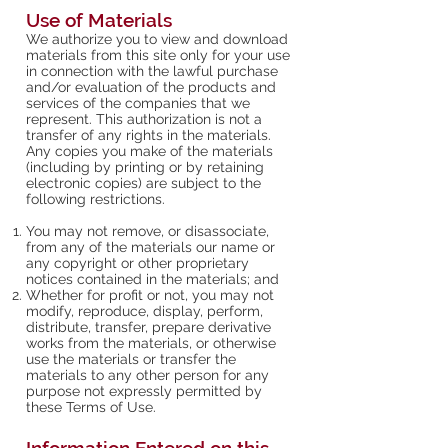
Use of Materials
We authorize you to view and download
materials from this site only for your use
in connection with the lawful purchase
and/or evaluation of the products and
services of the companies that we
represent. This authorization is not a
transfer of any rights in the materials.
Any copies you make of the materials
(including by printing or by retaining
electronic copies) are subject to the
following restrictions.
You may not remove, or disassociate,
from any of the materials our name or
any copyright or other proprietary
notices contained in the materials; and
Whether for profit or not, you may not
modify, reproduce, display, perform,
distribute, transfer, prepare derivative
works from the materials, or otherwise
use the materials or transfer the
materials to any other person for any
purpose not expressly permitted by
these Terms of Use.