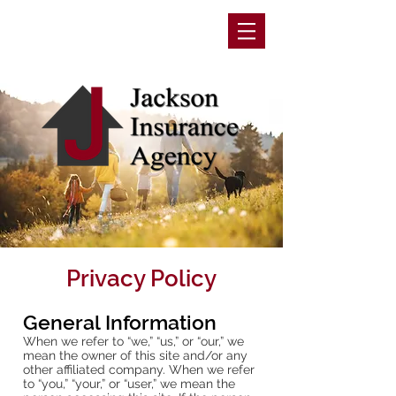
Privacy Policy
General Information
When we refer to “we,” “us,” or “our,” we
mean the owner of this site and/or any
other affiliated company. When we refer
to “you,” “your,” or “user,” we mean the