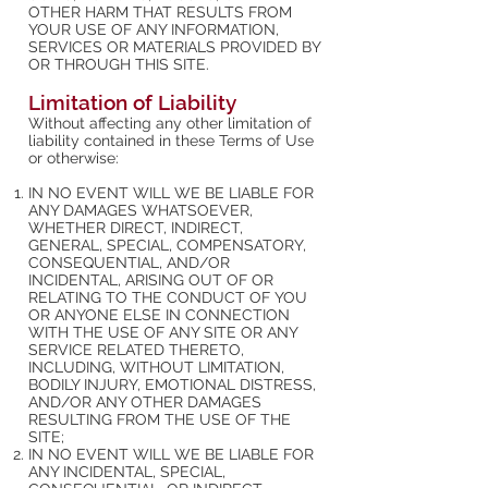
OTHER HARM THAT RESULTS FROM
YOUR USE OF ANY INFORMATION,
SERVICES OR MATERIALS PROVIDED BY
OR THROUGH THIS SITE.
Limitation of Liability
Without affecting any other limitation of
liability contained in these Terms of Use
or otherwise:
IN NO EVENT WILL WE BE LIABLE FOR
ANY DAMAGES WHATSOEVER,
WHETHER DIRECT, INDIRECT,
GENERAL, SPECIAL, COMPENSATORY,
CONSEQUENTIAL, AND/OR
INCIDENTAL, ARISING OUT OF OR
RELATING TO THE CONDUCT OF YOU
OR ANYONE ELSE IN CONNECTION
WITH THE USE OF ANY SITE OR ANY
SERVICE RELATED THERETO,
INCLUDING, WITHOUT LIMITATION,
BODILY INJURY, EMOTIONAL DISTRESS,
AND/OR ANY OTHER DAMAGES
RESULTING FROM THE USE OF THE
SITE;
IN NO EVENT WILL WE BE LIABLE FOR
ANY INCIDENTAL, SPECIAL,