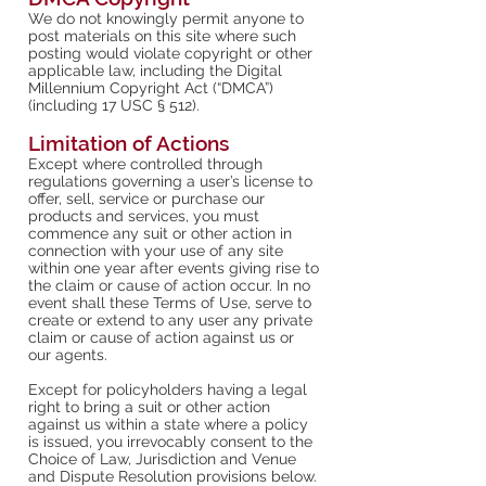
We do not knowingly permit anyone to
post materials on this site where such
posting would violate copyright or other
applicable law, including the Digital
Millennium Copyright Act (“DMCA”)
(including 17 USC § 512).
Limitation of Actions
Except where controlled through
regulations governing a user’s license to
offer, sell, service or purchase our
products and services, you must
commence any suit or other action in
connection with your use of any site
within one year after events giving rise to
the claim or cause of action occur. In no
event shall these Terms of Use, serve to
create or extend to any user any private
claim or cause of action against us or
our agents.
Except for policyholders having a legal
right to bring a suit or other action
against us within a state where a policy
is issued, you irrevocably consent to the
Choice of Law, Jurisdiction and Venue
and Dispute Resolution provisions below.