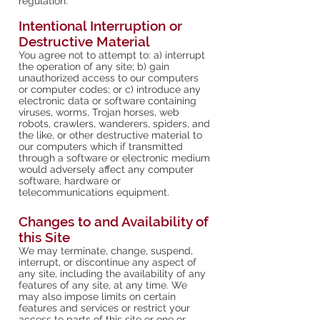
regulation.
Intentional Interruption or
Destructive Material
You agree not to attempt to: a) interrupt
the operation of any site; b) gain
unauthorized access to our computers
or computer codes; or c) introduce any
electronic data or software containing
viruses, worms, Trojan horses, web
robots, crawlers, wanderers, spiders, and
the like, or other destructive material to
our computers which if transmitted
through a software or electronic medium
would adversely affect any computer
software, hardware or
telecommunications equipment.
Changes to and Availability of
this Site
We may terminate, change, suspend,
interrupt, or discontinue any aspect of
any site, including the availability of any
features of any site, at any time. We
may also impose limits on certain
features and services or restrict your
access to parts of this site or one or