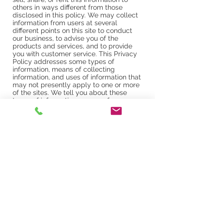
others in ways different from those
disclosed in this policy. We may collect
information from users at several
different points on this site to conduct
our business, to advise you of the
products and services, and to provide
you with customer service. This Privacy
Policy addresses some types of
information, means of collecting
information, and uses of information that
may not presently apply to one or more
of the sites. We tell you about these
types of information, means of
collecting information, and uses of
information to maintain flexibility in
offering additional features without
having to revisit our terms and
conditions or Privacy Policy every time
we revise this site or offer new functions.
No description of any type of
information, means of collecting
information, or use of information will
require us to collect any particular
information, make any particular use of
any information, or offer any particular
functionality through any site.