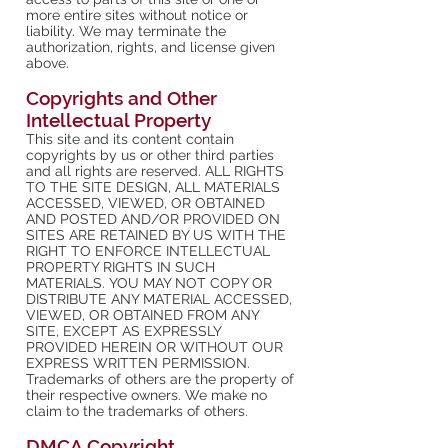
more entire sites without notice or
liability. We may terminate the
authorization, rights, and license given
above.
Copyrights and Other
Intellectual Property
This site and its content contain
copyrights by us or other third parties
and all rights are reserved. ALL RIGHTS
TO THE SITE DESIGN, ALL MATERIALS
ACCESSED, VIEWED, OR OBTAINED
AND POSTED AND/OR PROVIDED ON
SITES ARE RETAINED BY US WITH THE
RIGHT TO ENFORCE INTELLECTUAL
PROPERTY RIGHTS IN SUCH
MATERIALS. YOU MAY NOT COPY OR
DISTRIBUTE ANY MATERIAL ACCESSED,
VIEWED, OR OBTAINED FROM ANY
SITE, EXCEPT AS EXPRESSLY
PROVIDED HEREIN OR WITHOUT OUR
EXPRESS WRITTEN PERMISSION.
Trademarks of others are the property of
their respective owners. We make no
claim to the trademarks of others.
DMCA Copyright