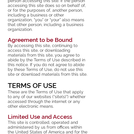
person accessing this site. If the person
accessing this site does so on behalf of,
or for the purposes of, another person,
including a business or other
organization, “you” or “your” also means
that other person, including a business
organization.
Agreement to be Bound
By accessing this site, continuing to
access this site, or downloading
materials from this site, you agree to
abide by the Terms of Use described in
this notice. If you do not agree to abide
by these Terms of Use, do not use this
site or download materials from this site.
TERMS OF USE
These are the Terms of Use that apply
to any of our websites (“site(s)”) whether
accessed through the internet or any
other electronic means.
Limited Use and Access
This site is controlled, operated and
administered by us from offices within
the United States of America and for the