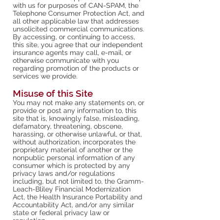
with us for purposes of CAN-SPAM, the
Telephone Consumer Protection Act, and
all other applicable law that addresses
unsolicited commercial communications.
By accessing, or continuing to access,
this site, you agree that our independent
insurance agents may call, e-mail, or
otherwise communicate with you
regarding promotion of the products or
services we provide.
Misuse of this Site
You may not make any statements on, or
provide or post any information to, this
site that is, knowingly false, misleading,
defamatory, threatening, obscene,
harassing, or otherwise unlawful, or that,
without authorization, incorporates the
proprietary material of another or the
nonpublic personal information of any
consumer which is protected by any
privacy laws and/or regulations
including, but not limited to, the Gramm-
Leach-Bliley Financial Modernization
Act, the Health Insurance Portability and
Accountability Act, and/or any similar
state or federal privacy law or