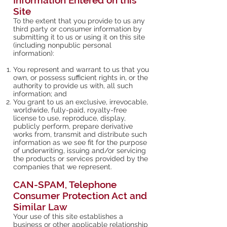
Information Entered on this
Site
To the extent that you provide to us any
third party or consumer information by
submitting it to us or using it on this site
(including nonpublic personal
information):
You represent and warrant to us that you
own, or possess sufficient rights in, or the
authority to provide us with, all such
information; and
You grant to us an exclusive, irrevocable,
worldwide, fully-paid, royalty-free
license to use, reproduce, display,
publicly perform, prepare derivative
works from, transmit and distribute such
information as we see fit for the purpose
of underwriting, issuing and/or servicing
the products or services provided by the
companies that we represent.
CAN-SPAM, Telephone
Consumer Protection Act and
Similar Law
Your use of this site establishes a
business or other applicable relationship